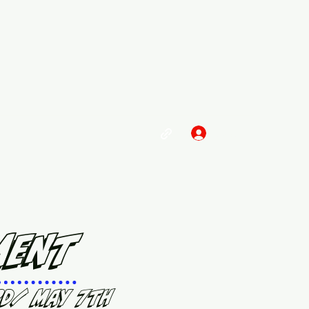
Log In
ment
rd/ May 7th