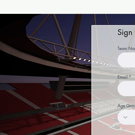
Sign
Team Na
Email
Age Gro