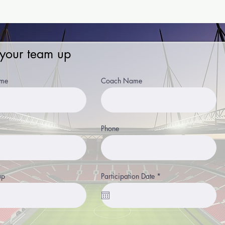
 your team up
me
Coach Name
Phone
r
up
Participation Date
*
e
q
u
i
r
e
d