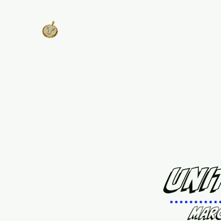
West Georgia
United
Unity is Strength, Division is
Weakness
Home
About
Track Plans & Pricing
Get Involv
Uni
Mar