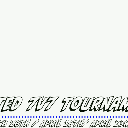
ed
Upcoming Events
7 vs 7 Plans & Pricing
Contact
More
ted 7v7 Tourna
ch 26th / April 16th/ April 23