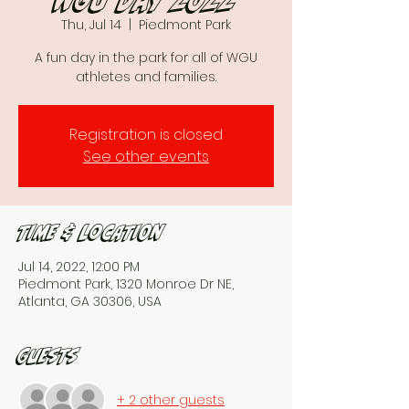
WGU day 2022
Thu, Jul 14
  |  
Piedmont Park
A fun day in the park for all of WGU
athletes and families.
Registration is closed
See other events
Time & Location
Jul 14, 2022, 12:00 PM
Piedmont Park, 1320 Monroe Dr NE,
Atlanta, GA 30306, USA
Guests
+ 2 other guests