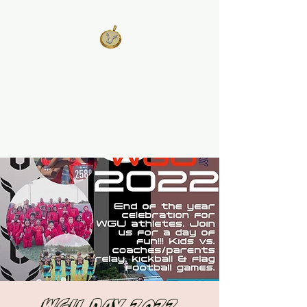
West Georgia
United
Unity is Strength, Division is
Weakness