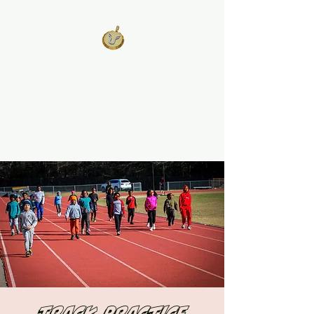
West Georgia
United
Unity is Strength, Division is
Weakness