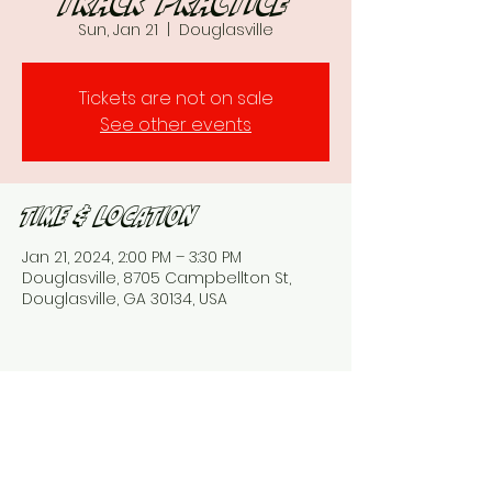
Track practice
Sun, Jan 21
  |  
Douglasville
Tickets are not on sale
See other events
Time & Location
Jan 21, 2024, 2:00 PM – 3:30 PM
Douglasville, 8705 Campbellton St,
Douglasville, GA 30134, USA
Share This Event