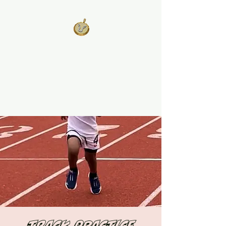
West Georgia
United
Unity is Strength, Division is
Weakness