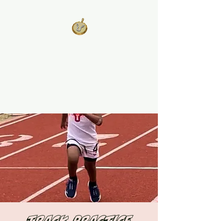
West Georgia
United
Unity is Strength, Division is
Weakness