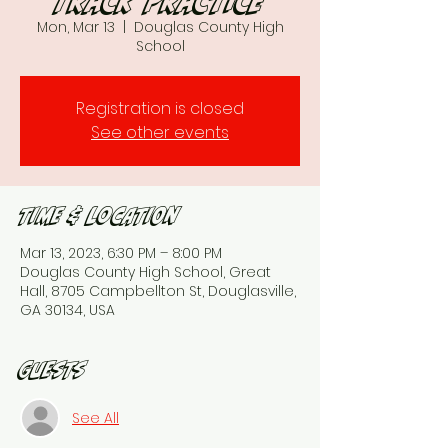
Track Practice
Mon, Mar 13
  |  
Douglas County High
School
Registration is closed
See other events
Time & Location
Mar 13, 2023, 6:30 PM – 8:00 PM
Douglas County High School, Great
Hall, 8705 Campbellton St, Douglasville,
GA 30134, USA
Guests
See All