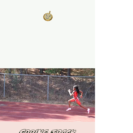
West Georgia
United
Unity is Strength, Division is
Weakness