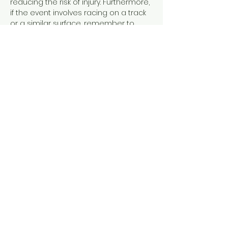
reducing the risk of injury. Furthermore, 
if the event involves racing on a track 
or a similar surface, remember to 
include your spikes. Spikes provide the 
necessary traction and grip, allowing 
you to maximize your speed and 
efficiency during your run. Ensuring 
that you have all of these essential 
items will greatly contribute to your 
overall experience and…
Read More >
Share This Event