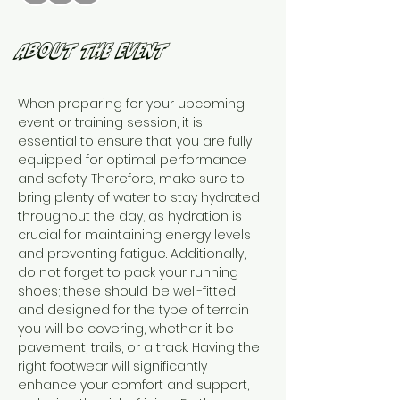
About the Event
When preparing for your upcoming 
event or training session, it is 
essential to ensure that you are fully 
equipped for optimal performance 
and safety. Therefore, make sure to 
bring plenty of water to stay hydrated 
throughout the day, as hydration is 
crucial for maintaining energy levels 
and preventing fatigue. Additionally, 
do not forget to pack your running 
shoes; these should be well-fitted 
and designed for the type of terrain 
you will be covering, whether it be 
pavement, trails, or a track. Having the 
right footwear will significantly 
enhance your comfort and support, 