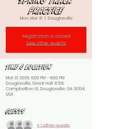
Spring Track
Practice
Mon, Mar 31
  |  
Douglasville
Registration is closed
See other events
Time & Location
Mar 31, 2025, 6:00 PM – 8:00 PM
Douglasville, Great Hall, 8705
Campbellton St, Douglasville, GA 30134,
USA
Guests
+ 1 other guests