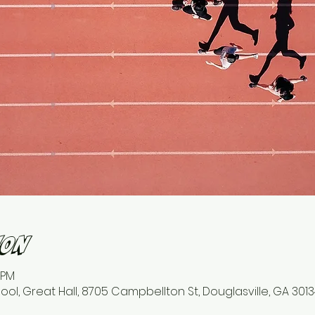
ion
 PM
l, Great Hall, 8705 Campbellton St, Douglasville, GA 3013