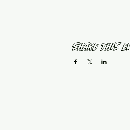
Share This E