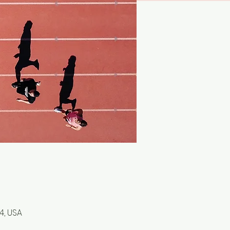
4, USA