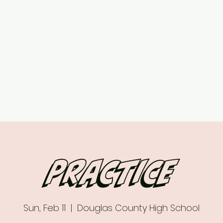
ed
Upcoming Events
7 vs 7 Plans & Pricing
Contact
More
Practice
Sun, Feb 11
  |  
Douglas County High School