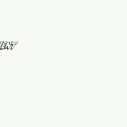
vent
©2021 by West Georgia United. Proudly created with Wix.com