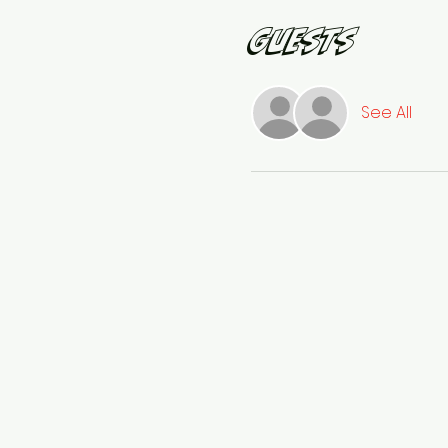
Guests
See All