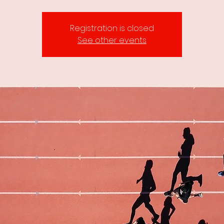
Registration is closed
See other events