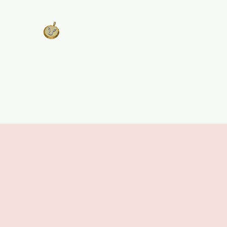
West Georgia
United
Unity is Strength, Division is
Weakness
Home
About
Track Plans & Pricing
Get Involv