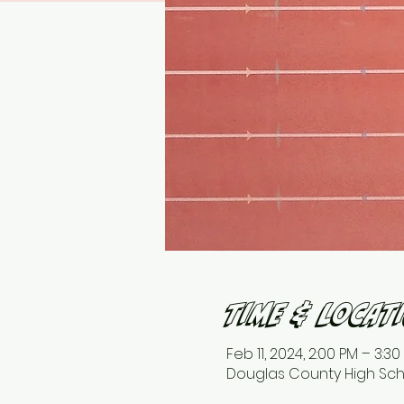
Time & Locat
Feb 11, 2024, 2:00 PM – 3:30
Douglas County High Schoo