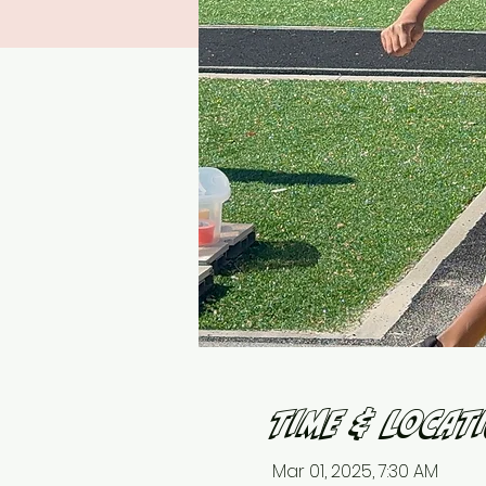
Time & Locat
Mar 01, 2025, 7:30 AM