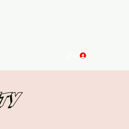
Log In
ity