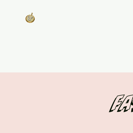
West Georgia
United
Unity is Strength, Division is
Weakness
Home
About
Track Plans & Pricing
Get Involv
Fa