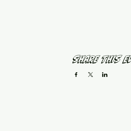
Share This E