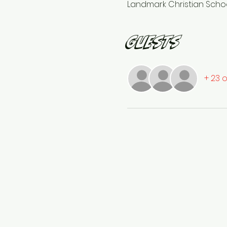
Landmark Christian School
Guests
+ 23 