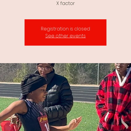
X factor
Registration is closed
See other events