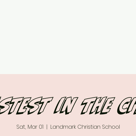
ed
Upcoming Events
7 vs 7 Plans & Pricing
Contact
More
stest in the c
Sat, Mar 01
  |  
Landmark Christian School