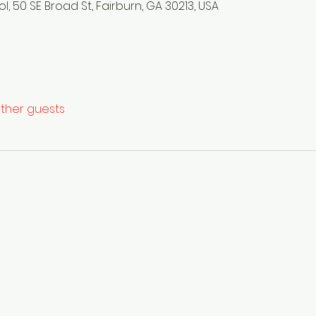
, 50 SE Broad St, Fairburn, GA 30213, USA
other guests