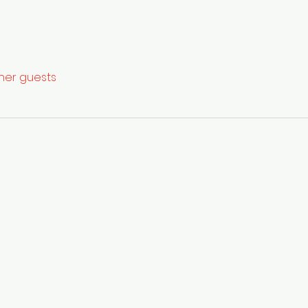
ther guests