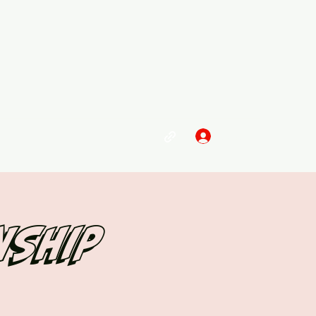
Log In
nship