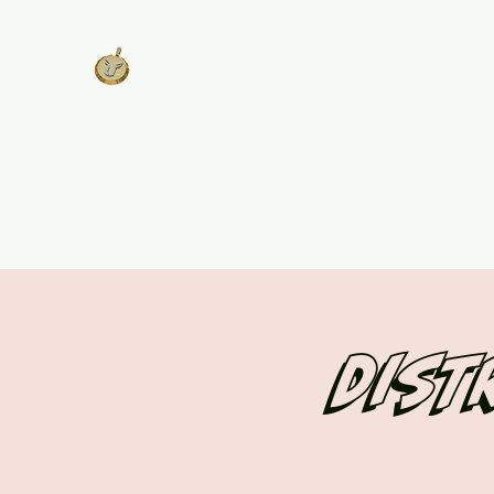
West Georgia
United
Unity is Strength, Division is
Weakness
Home
About
Track Plans & Pricing
Get Involv
Dist