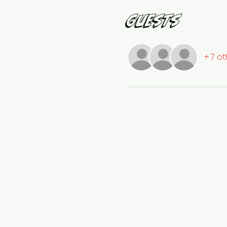
Guests
+ 7 o