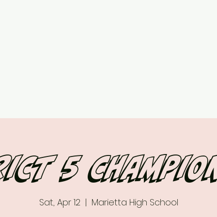
ed
Upcoming Events
7 vs 7 Plans & Pricing
Contact
More
rict 5 champio
Sat, Apr 12
  |  
Marietta High School