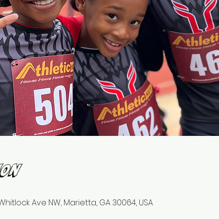
ion
1 Whitlock Ave NW, Marietta, GA 30064, USA