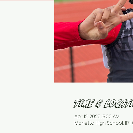
Time & Locat
Apr 12, 2025, 8:00 AM
Marietta High School, 117