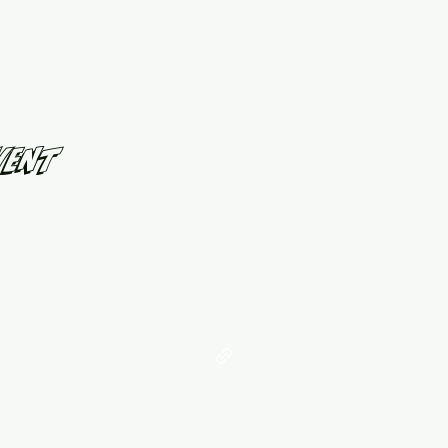
vent
©2021 by West Georgia United. Proudly created with Wix.com