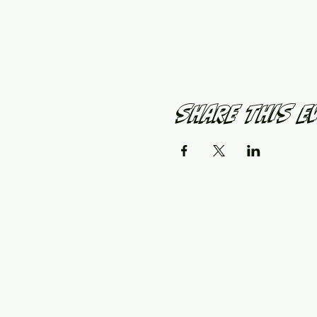
Share This E