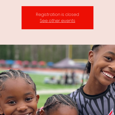
Registration is closed
See other events